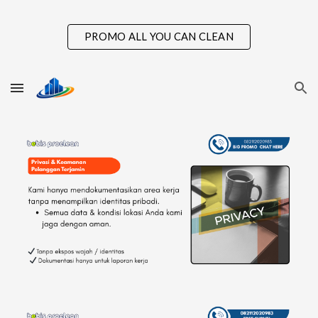
Skip to main content
Skip to navigation
PROMO ALL YOU CAN CLEAN